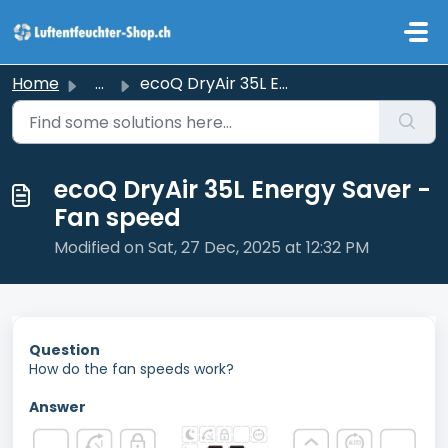
Skip to main content
Home
...
ecoQ DryAir 35L Energy Saver - Fan speed
ecoQ DryAir 35L Energy Saver -
Fan speed
Modified on Sat, 27 Dec, 2025 at 12:32 PM
Question
How do the fan speeds work?
Answer