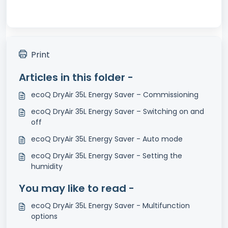
Print
Articles in this folder -
ecoQ DryAir 35L Energy Saver – Commissioning
ecoQ DryAir 35L Energy Saver – Switching on and
off
ecoQ DryAir 35L Energy Saver - Auto mode
ecoQ DryAir 35L Energy Saver - Setting the
humidity
You may like to read -
ecoQ DryAir 35L Energy Saver - Multifunction
options