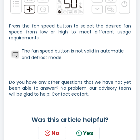
Press the fan speed button to select the desired fan
speed from low or high to meet different usage
requirements.
The fan speed button is not valid in automatic
and defrost mode.
Do you have any other questions that we have not yet
been able to answer? No problem, our advisory team
will be glad to help: Contact ecofort.
Was this article helpful?
No
Yes