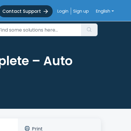
Login
Sign up
English
Contact Support
plete – Auto
Print