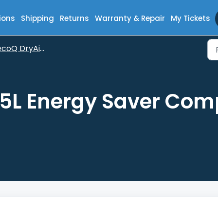
ions
Shipping
Returns
Warranty & Repair
My Tickets
oQ DryAir 25L Energy Saver Complete
25L Energy Saver Com