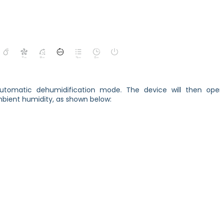
utomatic dehumidification mode. The device will then ope
bient humidity, as shown below: