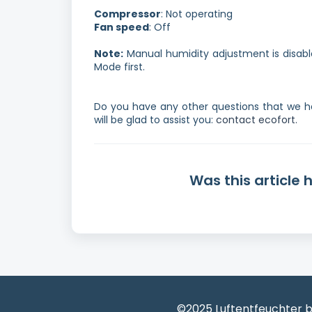
Compressor
: Not operating
Fan speed
: Off
Note:
Manual humidity adjustment is disable
Mode first.
Do you have any other questions that we h
will be glad to assist you:
contact ecofort.
Was this article 
©2025 Luftentfeuchter b