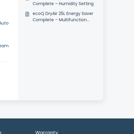
Complete – Humidity Setting
ecoQ DryAir 25L Energy Saver
Complete – Multifunction
Auto
Button
team
s
Warranty