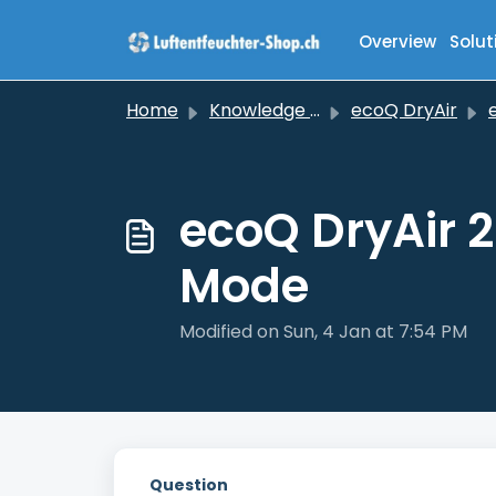
Skip to main content
Overview
Solut
Home
Knowledge base
ecoQ DryAir
ec
ecoQ DryAir 
Mode
Modified on Sun, 4 Jan at 7:54 PM
Question