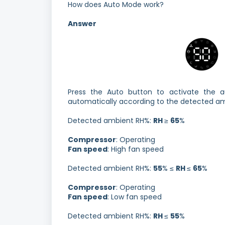
How does Auto Mode work?
Answer
Press the Auto button to activate the a
automatically according to the detected am
Detected ambient RH%:
RH
≥
65
%
Compressor
: Operating
Fan speed
: High fan speed
Detected ambient RH%:
55
% ≤
RH
≤
65
%
Compressor
: Operating
Fan speed
: Low fan speed
Detected ambient RH%:
RH
≤
55
%