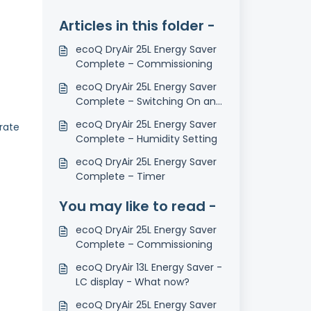
Articles in this folder -
ecoQ DryAir 25L Energy Saver
Complete – Commissioning
ecoQ DryAir 25L Energy Saver
Complete – Switching On and
Off
ecoQ DryAir 25L Energy Saver
rate
Complete – Humidity Setting
ecoQ DryAir 25L Energy Saver
Complete – Timer
You may like to read -
ecoQ DryAir 25L Energy Saver
Complete – Commissioning
ecoQ DryAir 13L Energy Saver -
LC display - What now?
ecoQ DryAir 25L Energy Saver