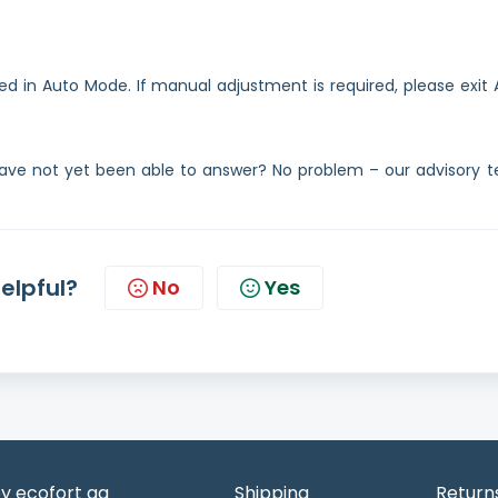
d in Auto Mode. If manual adjustment is required, please exit 
ave not yet been able to answer? No problem – our advisory 
helpful?
No
Yes
y ecofort ag
Shipping
Return