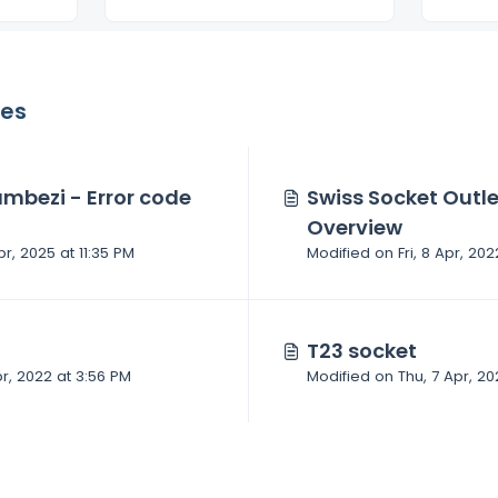
les
mbezi - Error code
Swiss Socket Outl
Overview
pr, 2025 at 11:35 PM
T23 socket
Modified on Thu, 7 Apr, 2022 at 3:56 PM