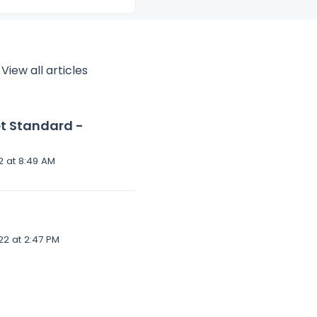
View all articles
et Standard -
Modified on Fri, 8 Apr, 2022 at 8:49 AM
Modified on Thu, 7 Apr, 2022 at 2:47 PM