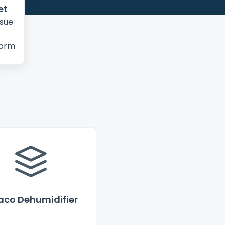
et
ssue
form
co Dehumidifier