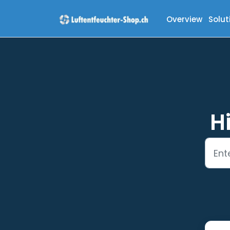
Skip to main content
Overview
Solut
H