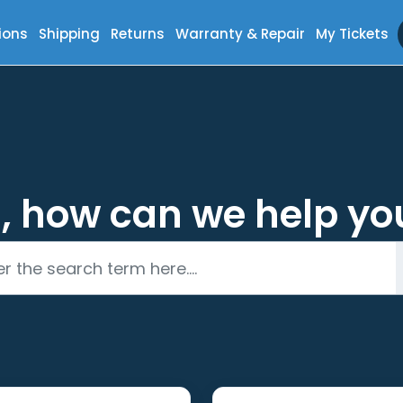
ions
Shipping
Returns
Warranty & Repair
My Tickets
i, how can we help yo