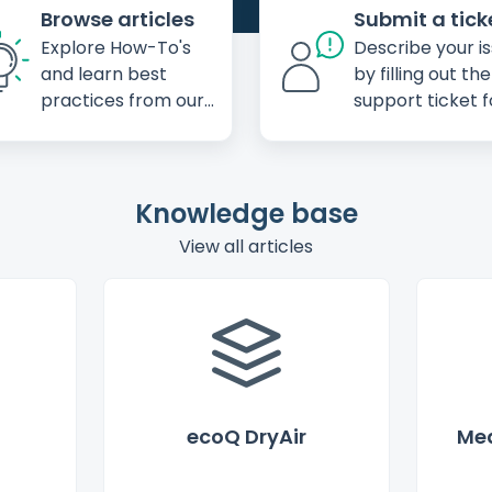
Browse articles
Submit a tick
Explore How-To's
Describe your i
and learn best
by filling out the
practices from our
support ticket 
knowledge base
Knowledge base
View all articles
ecoQ DryAir
Mea