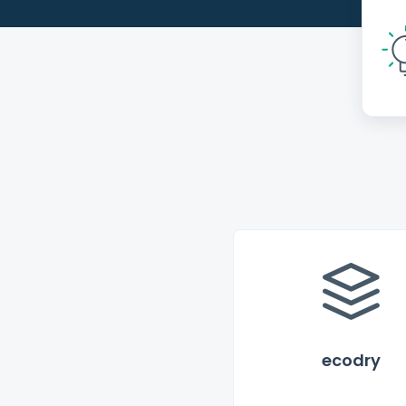
ecodry