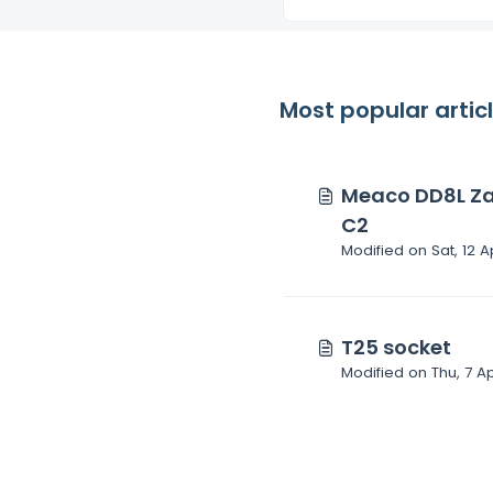
Most popular artic
Meaco DD8L Za
C2
Modified on Sat, 12 A
T25 socket