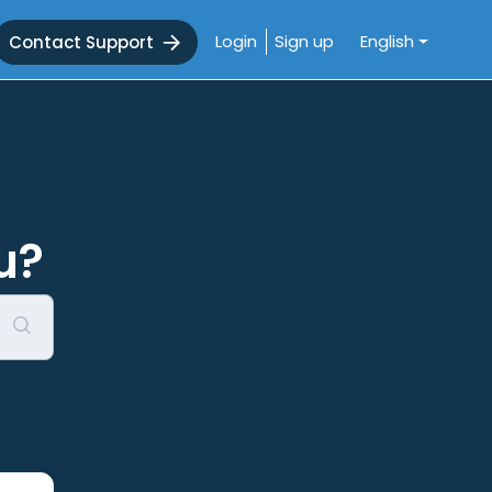
Login
Sign up
English
Contact Support
u?