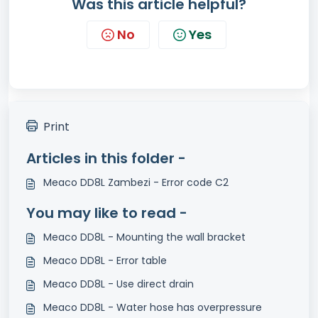
Was this article helpful?
No
Yes
Print
Articles in this folder -
Meaco DD8L Zambezi - Error code C2
You may like to read -
Meaco DD8L - Mounting the wall bracket
Meaco DD8L - Error table
Meaco DD8L - Use direct drain
Meaco DD8L - Water hose has overpressure