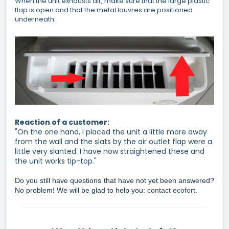
When the unit exhausts air, make sure that the large plastic
flap is open and that the metal louvres are positioned
underneath.
Reaction of a customer:
"On the one hand, I placed the unit a little more away
from the wall and the slats by the air outlet flap were a
little very slanted. I have now straightened these and
the unit works tip-top."
Do you still have questions that have not yet been answered?
No problem! We will be glad to help you:
contact ecofort.