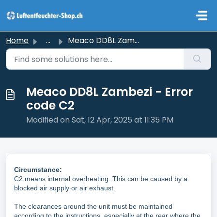
Skip to main content
Home
...
Meaco DD8L Zambezi - Error code C2
Meaco DD8L Zambezi - Error
code C2
Modified on Sat, 12 Apr, 2025 at 11:35 PM
Circumstance:
C2 means internal overheating. This can be caused by a
blocked air supply or air exhaust.
The clearances around the unit must be maintained
according to the instructions, especially at the rear where the