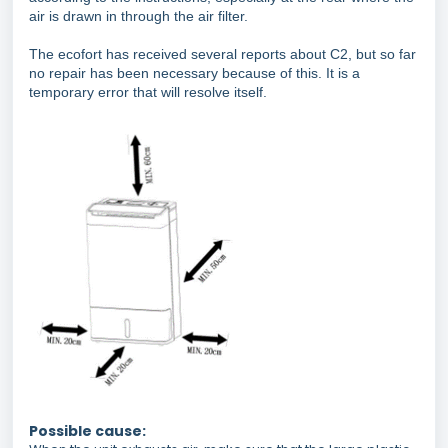
air is drawn in through the air filter.
The ecofort has received several reports about C2, but so far
no repair has been necessary because of this. It is a
temporary error that will resolve itself.
Possible cause: