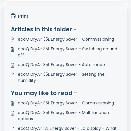
Print
Articles in this folder -
ecoQ DryAir 35L Energy Saver – Commissioning
ecoQ DryAir 35L Energy Saver – Switching on and
off
ecoQ DryAir 35L Energy Saver - Auto mode
ecoQ DryAir 35L Energy Saver - Setting the
humidity
You may like to read -
ecoQ DryAir 35L Energy Saver – Commissioning
ecoQ DryAir 35L Energy Saver - Multifunction
options
ecoQ DryAir 13L Energy Saver - LC display - What