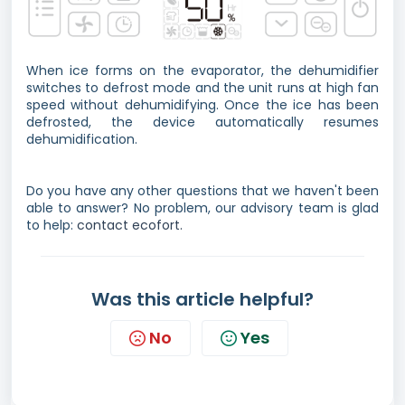
When ice forms on the evaporator, the dehumidifier
switches to defrost mode and the unit runs at high fan
speed without dehumidifying. Once the ice has been
defrosted, the device automatically resumes
dehumidification.
Do you have any other questions that we haven't been
able to answer? No problem, our advisory team is glad
to help:
contact ecofort.
Was this article helpful?
No
Yes