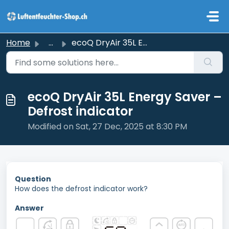
Skip to main content
Home
...
ecoQ DryAir 35L Energy Saver – Defrost indicator
ecoQ DryAir 35L Energy Saver –
Defrost indicator
Modified on Sat, 27 Dec, 2025 at 8:30 PM
Question
How does the defrost indicator work?
Answer