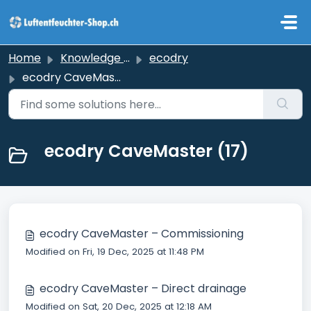
Skip to main content
Home
Knowledge base
ecodry
ecodry CaveMaster
ecodry CaveMaster (17)
ecodry CaveMaster – Commissioning
Modified on Fri, 19 Dec, 2025 at 11:48 PM
ecodry CaveMaster – Direct drainage
Modified on Sat, 20 Dec, 2025 at 12:18 AM