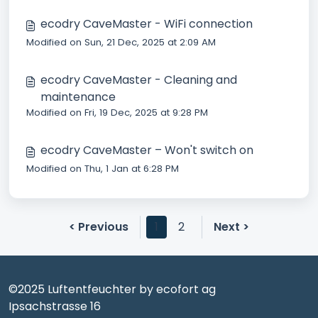
ecodry CaveMaster - WiFi connection
Modified on Sun, 21 Dec, 2025 at 2:09 AM
ecodry CaveMaster - Cleaning and
maintenance
Modified on Fri, 19 Dec, 2025 at 9:28 PM
ecodry CaveMaster – Won't switch on
Modified on Thu, 1 Jan at 6:28 PM
< Previous
1
2
Next >
©2025 Luftentfeuchter by ecofort ag
Ipsachstrasse 16