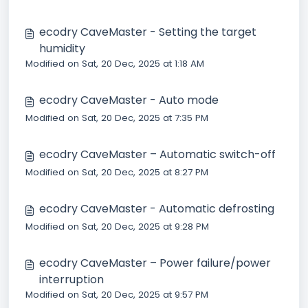
ecodry CaveMaster - Setting the target
humidity
Modified on Sat, 20 Dec, 2025 at 1:18 AM
ecodry CaveMaster - Auto mode
Modified on Sat, 20 Dec, 2025 at 7:35 PM
ecodry CaveMaster – Automatic switch-off
Modified on Sat, 20 Dec, 2025 at 8:27 PM
ecodry CaveMaster - Automatic defrosting
Modified on Sat, 20 Dec, 2025 at 9:28 PM
ecodry CaveMaster – Power failure/power
interruption
Modified on Sat, 20 Dec, 2025 at 9:57 PM