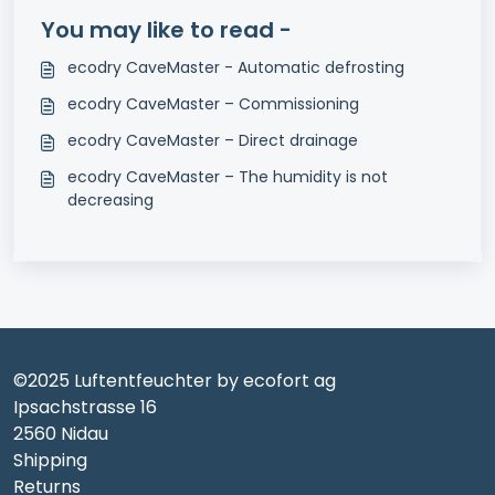
You may like to read -
ecodry CaveMaster - Automatic defrosting
ecodry CaveMaster – Commissioning
ecodry CaveMaster – Direct drainage
ecodry CaveMaster – The humidity is not
decreasing
©2025 Luftentfeuchter by ecofort ag
Ipsachstrasse 16
2560 Nidau
Shipping
Returns