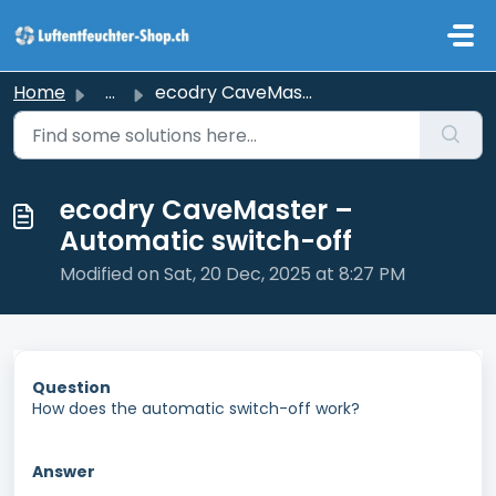
Skip to main content
Home
...
ecodry CaveMaster – Automatic switch-off
ecodry CaveMaster –
Automatic switch-off
Modified on Sat, 20 Dec, 2025 at 8:27 PM
Question
How does the automatic switch-off work?
Answer