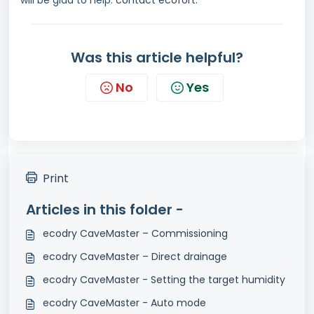
will be glad to help:
contact ecofort.
Was this article helpful?
No
Yes
Print
Articles in this folder -
ecodry CaveMaster – Commissioning
ecodry CaveMaster – Direct drainage
ecodry CaveMaster - Setting the target humidity
ecodry CaveMaster - Auto mode