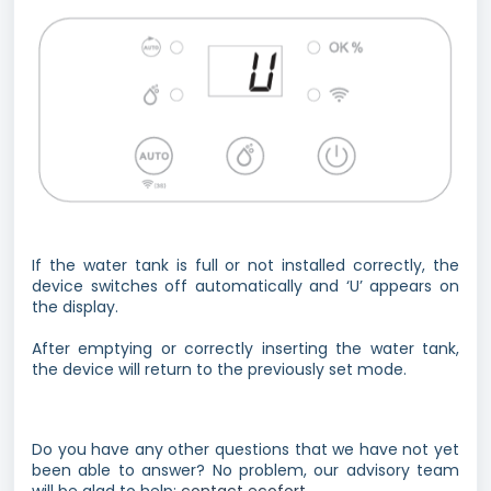
If the water tank is full or not installed correctly, the
device switches off automatically and ‘U’ appears on
the display.
After emptying or correctly inserting the water tank,
the device will return to the previously set mode.
Do you have any other questions that we have not yet
been able to answer? No problem, our advisory team