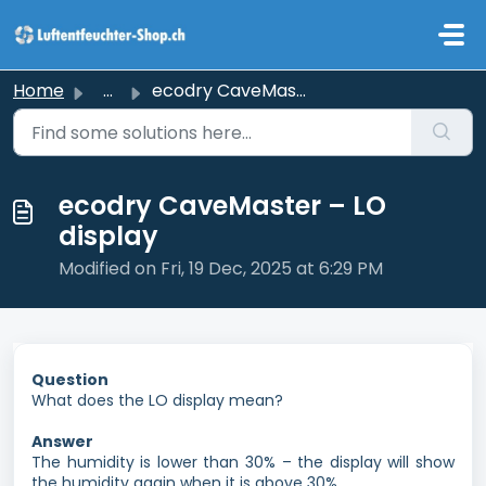
Skip to main content
Home
...
ecodry CaveMaster – LO display
ecodry CaveMaster – LO
display
Modified on Fri, 19 Dec, 2025 at 6:29 PM
Question
What does the LO display mean?
Answer
The humidity is lower than 30% – the display will show
the humidity again when it is above 30%.