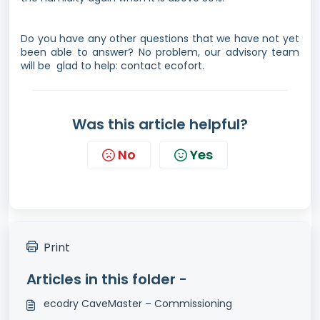
Do you have any other questions that we have not yet
been able to answer? No problem, our advisory team
will be glad to help:
contact ecofort.
Was this article helpful?
No
Yes
Print
Articles in this folder -
ecodry CaveMaster – Commissioning