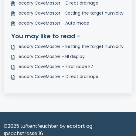
ecodry CaveMaster – Direct drainage
ecodry CaveMaster - Setting the target humidity
ecodry CaveMaster - Auto mode
You may like to read -
ecodry CaveMaster - Setting the target humidity
ecodry CaveMaster - HI display
ecodry CaveMaster – Error code E2
ecodry CaveMaster – Direct drainage
©2025 Luftentfeuchter by ecofort ag
Ipsachstrasse 16