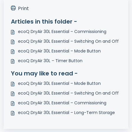
Print
Articles in this folder -
ecoQ DryAir 30L Essential – Commissioning
ecoQ DryAir 30L Essential – Switching On and Off
ecoQ DryAir 30L Essential – Mode Button
ecoQ DryAir 30L – Timer Button
You may like to read -
ecoQ DryAir 30L Essential – Mode Button
ecoQ DryAir 30L Essential – Switching On and Off
ecoQ DryAir 30L Essential – Commissioning
ecoQ DryAir 30L Essential – Long-Term Storage