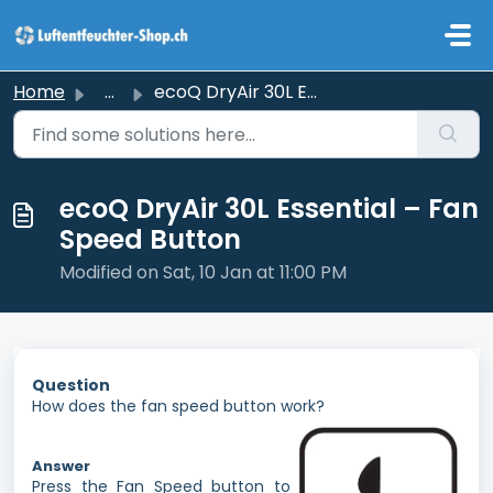
Skip to main content
Home
...
ecoQ DryAir 30L Essential – Fan Speed Button
ecoQ DryAir 30L Essential – Fan
Speed Button
Modified on Sat, 10 Jan at 11:00 PM
Question
How does the fan speed button work?
Answer
Press the Fan Speed button to