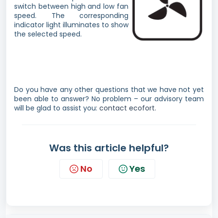
switch between high and low fan
speed. The corresponding
indicator light illuminates to show
the selected speed.
Do you have any other questions that we have not yet
been able to answer? No problem – our advisory team
will be glad to assist you:
contact ecofort.
Was this article helpful?
No
Yes