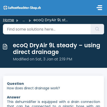
Skip to main content
Home
...
ecoQ DryAir 9L steady – using direct drainage
ecoQ DryAir 9L steady – using
direct drainage
Modified on Sat, 3 Jan at 2:19 PM
Question
How does direct drainage work?
Answer
This dehumidifier is equipped with a drain connection
that can be connected to a plastic hose with an