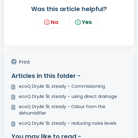
Was this article helpful?
No
Yes
Print
Articles in this folder -
ecoQ DryAir 9L steady – Commissioning
ecoQ DryAir 9L steady – using direct drainage
ecoQ DryAir 9L steady - Odour from the
dehumidifier
ecoQ DryAir 9L steady – reducing noise levels
You may like to read -