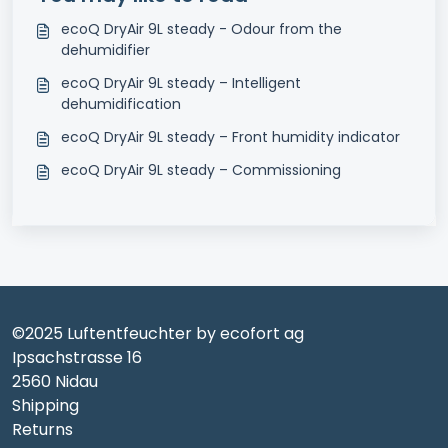
ecoQ DryAir 9L steady - Odour from the
dehumidifier
ecoQ DryAir 9L steady – Intelligent
dehumidification
ecoQ DryAir 9L steady – Front humidity indicator
ecoQ DryAir 9L steady – Commissioning
©2025 Luftentfeuchter by ecofort ag
Ipsachstrasse 16
2560 Nidau
Shipping
Returns