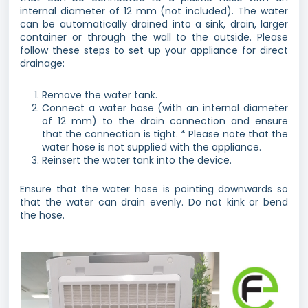
internal diameter of 12 mm (not included). The water
can be automatically drained into a sink, drain, larger
container or through the wall to the outside. Please
follow these steps to set up your appliance for direct
drainage:
Remove the water tank.
Connect a water hose (with an internal diameter
of 12 mm) to the drain connection and ensure
that the connection is tight. * Please note that the
water hose is not supplied with the appliance.
Reinsert the water tank into the device.
Ensure that the water hose is pointing downwards so
that the water can drain evenly. Do not kink or bend
the hose.