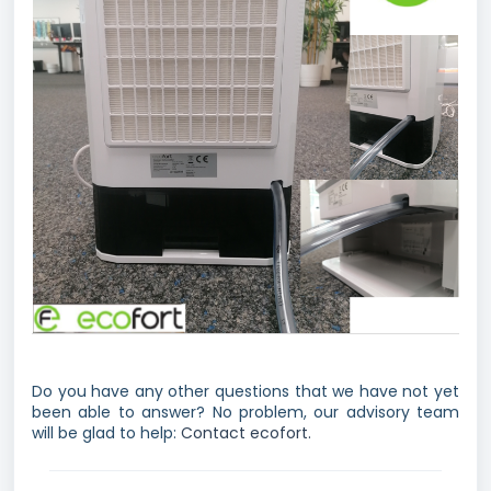
Do you have any other questions that we have not yet
been able to answer? No problem, our advisory team
will be glad to help:
Contact ecofort.