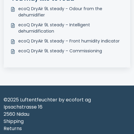
ecoQ DryAir 9L steady - Odour from the
dehumidifier
ecoQ DryAir 9L steady – Intelligent
dehumidification
ecoQ DryAir 9L steady – Front humidity indicator
ecoQ DryAir 9L steady – Commissioning
©2025 Luftentfeuchter by ecofort ag
Ipsachstrasse 16
2560 Nidau
Shipping
Returns