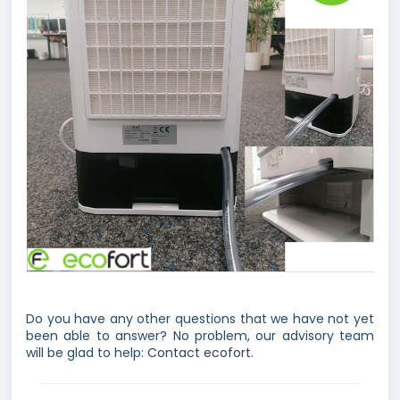
Do you have any other questions that we have not yet
been able to answer? No problem, our advisory team
will be glad to help:
Contact ecofort.