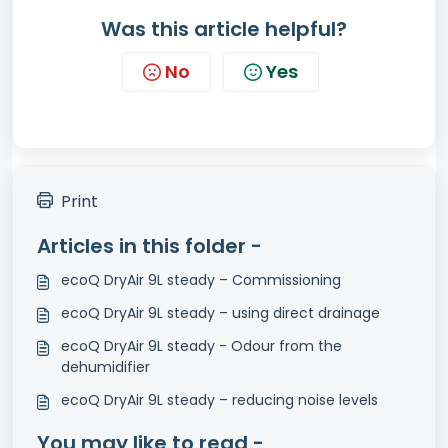
Was this article helpful?
No
Yes
Print
Articles in this folder -
ecoQ DryAir 9L steady – Commissioning
ecoQ DryAir 9L steady – using direct drainage
ecoQ DryAir 9L steady - Odour from the
dehumidifier
ecoQ DryAir 9L steady – reducing noise levels
You may like to read -