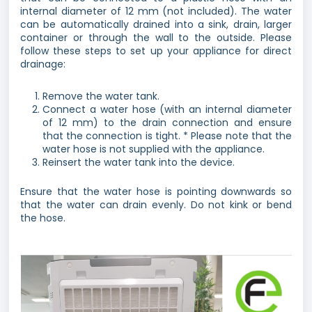
internal diameter of 12 mm (not included). The water
can be automatically drained into a sink, drain, larger
container or through the wall to the outside. Please
follow these steps to set up your appliance for direct
drainage:
Remove the water tank.
Connect a water hose (with an internal diameter
of 12 mm) to the drain connection and ensure
that the connection is tight. * Please note that the
water hose is not supplied with the appliance.
Reinsert the water tank into the device.
Ensure that the water hose is pointing downwards so
that the water can drain evenly. Do not kink or bend
the hose.