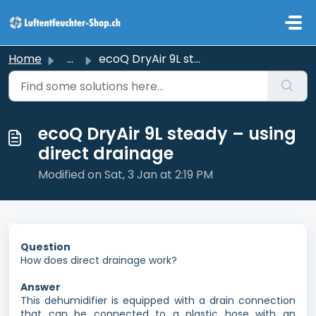
Skip to main content
Home
...
ecoQ DryAir 9L steady – using direct drainage
ecoQ DryAir 9L steady – using
direct drainage
Modified on Sat, 3 Jan at 2:19 PM
Question
How does direct drainage work?
Answer
This dehumidifier is equipped with a drain connection
that can be connected to a plastic hose with an