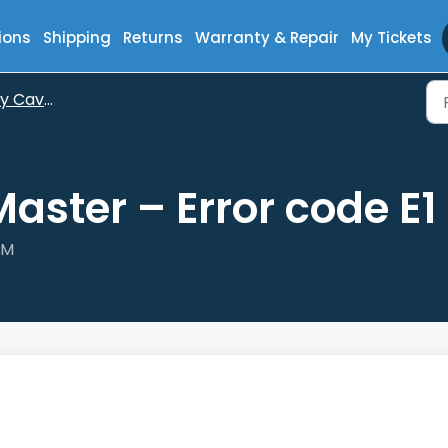
ions
Shipping
Returns
Warranty & Repair
My Tickets
aveMaster
ster – Error code E1
PM