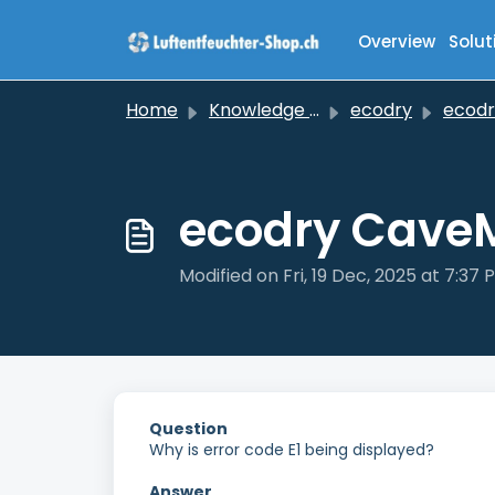
Skip to main content
Overview
Solut
Home
Knowledge base
ecodry
ecodry C
ecodry CaveMa
Modified on Fri, 19 Dec, 2025 at 7:37 
Question
Why is error code E1 being displayed?
Answer