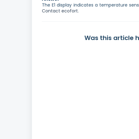
The E1 display indicates a temperature sens
Contact ecofort.
Was this article 