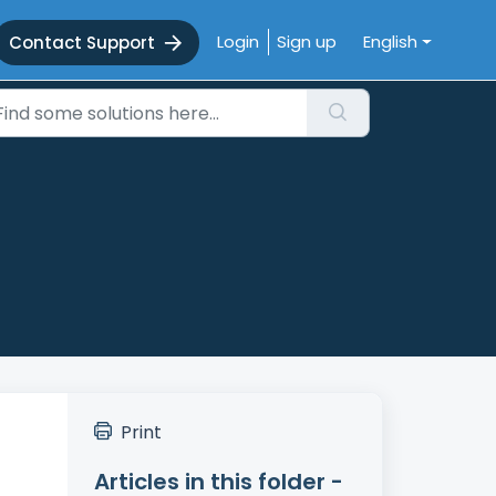
Login
Sign up
English
Contact Support
Print
Articles in this folder -