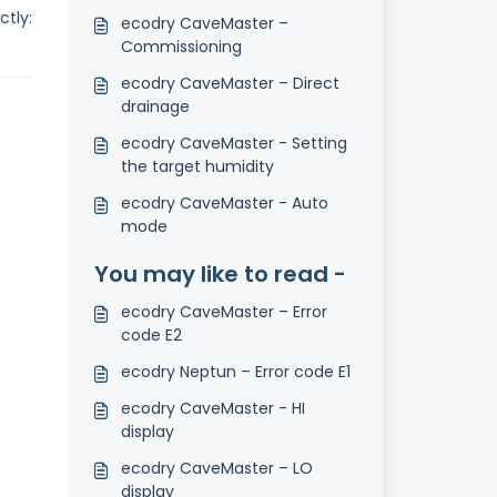
tly:
ecodry CaveMaster –
Commissioning
ecodry CaveMaster – Direct
drainage
ecodry CaveMaster - Setting
the target humidity
ecodry CaveMaster - Auto
mode
You may like to read -
ecodry CaveMaster – Error
code E2
ecodry Neptun – Error code E1
ecodry CaveMaster - HI
display
ecodry CaveMaster – LO
display