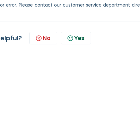
or error. Please contact our customer service department direc
helpful?
No
Yes