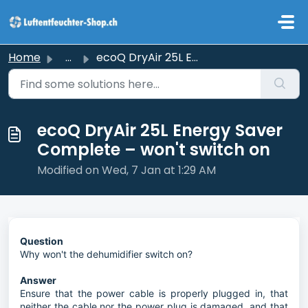
Skip to main content
Home
...
ecoQ DryAir 25L Energy Saver Complete – won't switch on
ecoQ DryAir 25L Energy Saver
Complete – won't switch on
Modified on Wed, 7 Jan at 1:29 AM
Question
Why won't the dehumidifier switch on?
Answer
Ensure that the power cable is properly plugged in, that
neither the cable nor the power plug is damaged, and that