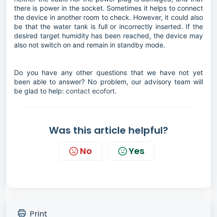
there is power in the socket. Sometimes it helps to connect
the device in another room to check. However, it could also
be that the water tank is full or incorrectly inserted. If the
desired target humidity has been reached, the device may
also not switch on and remain in standby mode.
Do you have any other questions that we have not yet
been able to answer? No problem, our advisory team will
be glad to help:
contact ecofort.
Was this article helpful?
No
Yes
Print