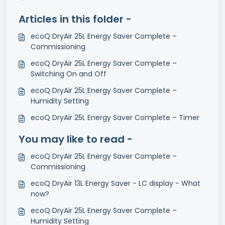
Articles in this folder -
ecoQ DryAir 25L Energy Saver Complete –
Commissioning
ecoQ DryAir 25L Energy Saver Complete –
Switching On and Off
ecoQ DryAir 25L Energy Saver Complete –
Humidity Setting
ecoQ DryAir 25L Energy Saver Complete – Timer
You may like to read -
ecoQ DryAir 25L Energy Saver Complete –
Commissioning
ecoQ DryAir 13L Energy Saver - LC display - What
now?
ecoQ DryAir 25L Energy Saver Complete –
Humidity Setting