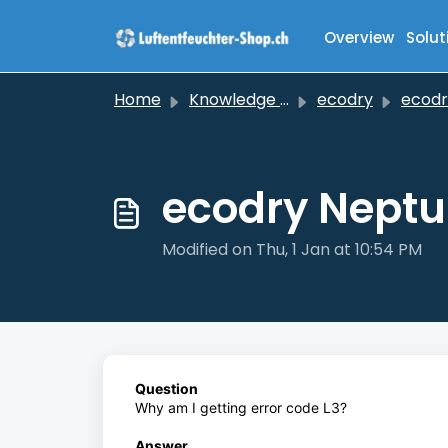
Skip to main content
Overview
Solut
Home
Knowledge base
ecodry
ecodry 
ecodry Neptun
Modified on Thu, 1 Jan at 10:54 PM
Question
Why am I getting error code L3?
Answer