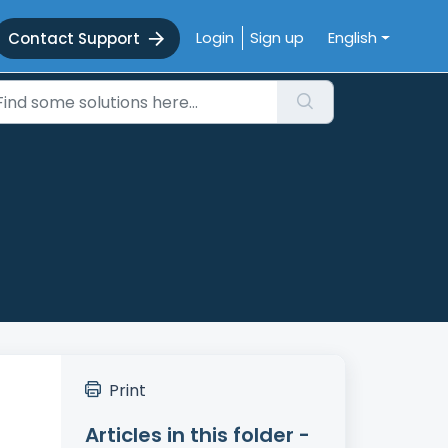
Login
Sign up
English
Contact Support
Print
Articles in this folder -