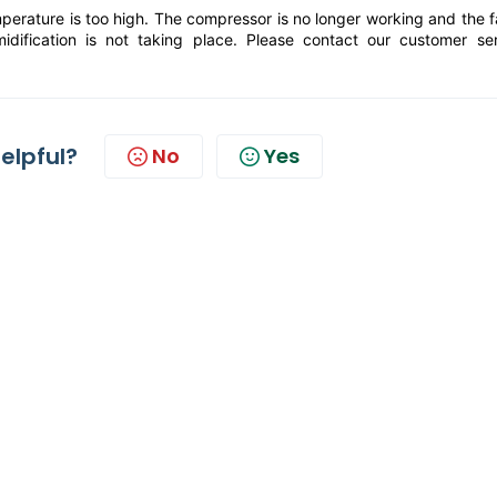
mperature is too high. The compressor is no longer working and the f
dification is not taking place. Please contact our customer ser
helpful?
No
Yes