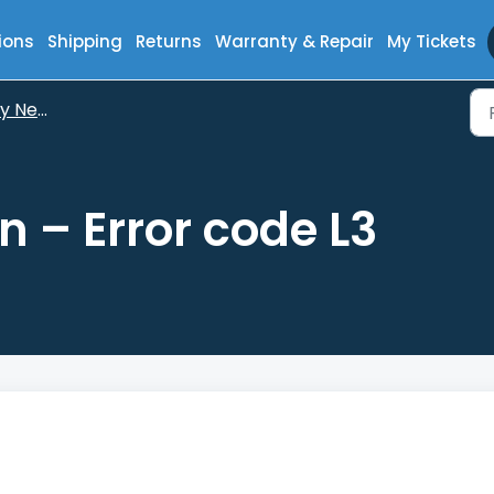
ions
Shipping
Returns
Warranty & Repair
My Tickets
Neptun
 – Error code L3