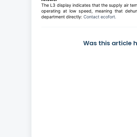
The L3 display indicates that the supply air te
operating at low speed, meaning that dehumi
department directly:
Contact ecofort.
Was this article 