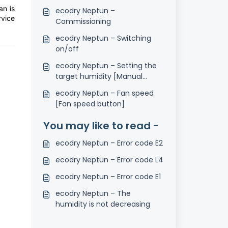
an is
ecodry Neptun –
vice
Commissioning
ecodry Neptun – Switching
on/off
ecodry Neptun – Setting the
target humidity [Manual
button]
ecodry Neptun – Fan speed
[Fan speed button]
You may like to read -
ecodry Neptun – Error code E2
ecodry Neptun – Error code L4
ecodry Neptun – Error code E1
ecodry Neptun – The
humidity is not decreasing