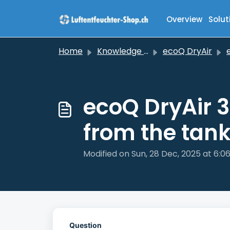
Skip to main content
Overview
Solut
Home
Knowledge base
ecoQ DryAir
ec
ecoQ DryAir 3
from the tan
Modified on Sun, 28 Dec, 2025 at 6:0
Question