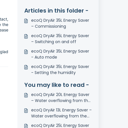
Articles in this folder -
tact,
ecoQ DryAir 35L Energy Saver
e the
– Commissioning
lease
ecoQ DryAir 35L Energy Saver
– Switching on and off
ecoQ DryAir 35L Energy Saver
 glad
- Auto mode
ecoQ DryAir 35L Energy Saver
- Setting the humidity
You may like to read -
ecoQ DryAir 20L Energy Saver
– Water overflowing from the
tank
ecoQ DryAir 13L Energy Saver –
Water overflowing from the
tank
ecoQ DryAir 25L Energy Saver