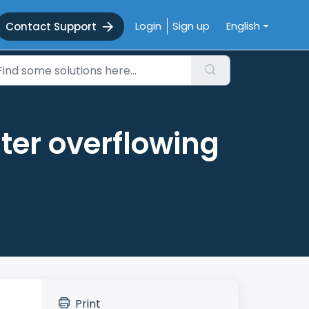
Login
Sign up
English
Contact Support
ter overflowing
Print