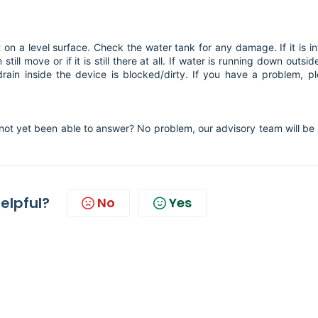
t on a level surface. Check the water tank for any damage. If it is in
still move or if it is still there at all. If water is running down outsid
drain inside the device is blocked/dirty. If you have a problem, p
not yet been able to answer? No problem, our advisory team will be
helpful?
No
Yes