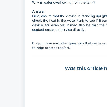
Why is water overflowing from the tank?
Answer
First, ensure that the device is standing uprigh
check the float in the water tank to see if it can 
device, for example, it may also be that the 
contact customer service directly.
Do you have any other questions that we have 
to help:
contact ecofort.
Was this article 