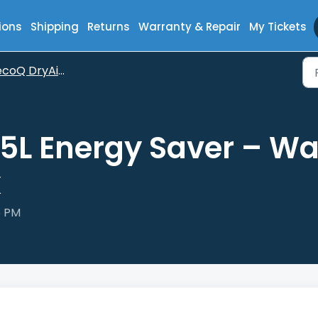
ions
Shipping
Returns
Warranty & Repair
My Tickets
oQ DryAir 35L Energy Saver
5L Energy Saver – Wa
k
6 PM