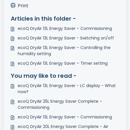
Print
Articles in this folder -
ecoQ DryAir 13L Energy Saver – Commissioning
ecoQ DryAir 13L Energy Saver - Switching on/off
ecoQ DryAir 13L Energy Saver – Controlling the
humidity setting
ecoQ DryAir 13L Energy Saver – Timer setting
You may like to read -
ecoQ DryAir 13L Energy Saver - LC display - What
now?
ecoQ DryAir 25L Energy Saver Complete –
Commissioning
ecoQ DryAir 13L Energy Saver – Commissioning
ecoQ DryAir 20L Energy Saver Complete - Air