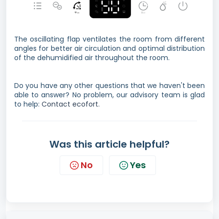
The oscillating flap ventilates the room from different
angles for better air circulation and optimal distribution
of the dehumidified air throughout the room.
Do you have any other questions that we haven't been
able to answer? No problem, our advisory team is glad
to help:
Contact ecofort.
Was this article helpful?
No
Yes