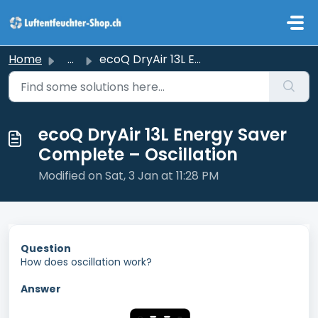
Skip to main content
Home
...
ecoQ DryAir 13L Energy Saver Complete – Oscillation
ecoQ DryAir 13L Energy Saver
Complete – Oscillation
Modified on Sat, 3 Jan at 11:28 PM
Question
How does oscillation work?
Answer