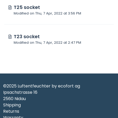
T25 socket
Modified on Thu, 7 Apr, 2022 at 3:56 PM
T23 socket
Modified on Thu, 7 Apr, 2022 at 2:47 PM
©2025 Luftentfeuchter by ecofort ag
Ipsachstrasse 16
2560 Nidau
Shipping
Returns
Warranty