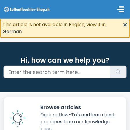
Skip to main content
This article is not available in English, view it in
German
Hi, how can we help you?
Browse articles
Explore How-To's and learn best
practices from our knowledge
base