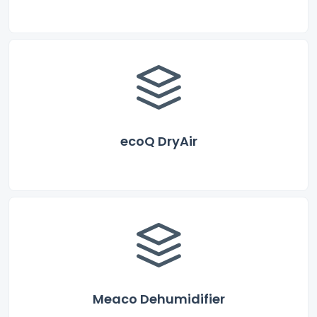
ecoQ DryAir
Meaco Dehumidifier