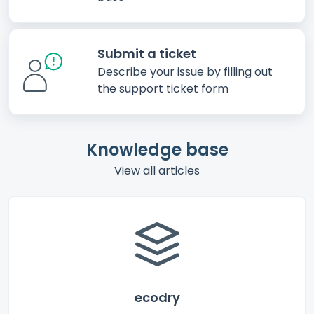
Submit a ticket
Describe your issue by filling out
the support ticket form
Knowledge base
View all articles
ecodry