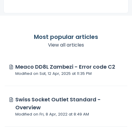
Most popular articles
View all articles
Meaco DD8L Zambezi - Error code C2
Modified on Sat, 12 Apr, 2025 at 11:35 PM
Swiss Socket Outlet Standard -
Overview
Modified on Fri, 8 Apr, 2022 at 8:49 AM