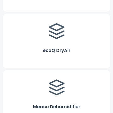
ecoQ DryAir
Meaco Dehumidifier