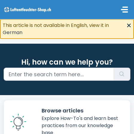
Skip to main content
This article is not available in English, view it in
German
Hi, how can we help you?
Browse articles
Explore How-To's and learn best
practices from our knowledge
base