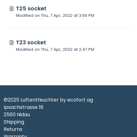
T25 socket
Modified on Thu, 7 Apr, 2022 at 3:56 PM
T23 socket
Modified on Thu, 7 Apr, 2022 at 2:47 PM
©2025 Luftentfeuchter by ecofort ag
Ipsachstrasse 16
2560 Nidau
Shipping
Returns
Warranty