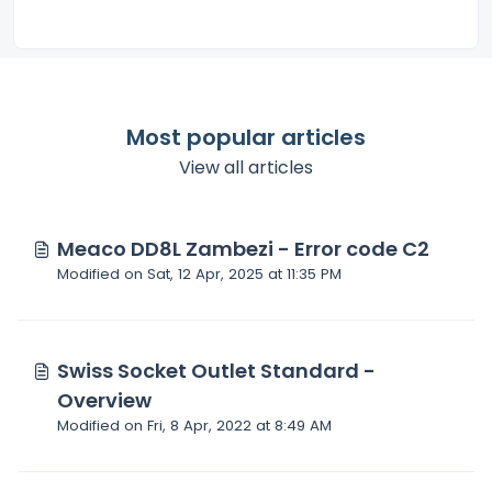
Most popular articles
View all articles
Meaco DD8L Zambezi - Error code C2
Modified on Sat, 12 Apr, 2025 at 11:35 PM
Swiss Socket Outlet Standard -
Overview
Modified on Fri, 8 Apr, 2022 at 8:49 AM