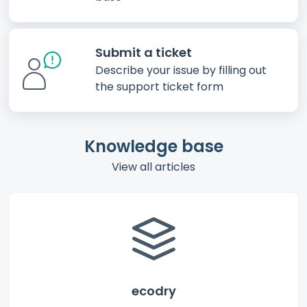
Submit a ticket
Describe your issue by filling out
the support ticket form
Knowledge base
View all articles
ecodry