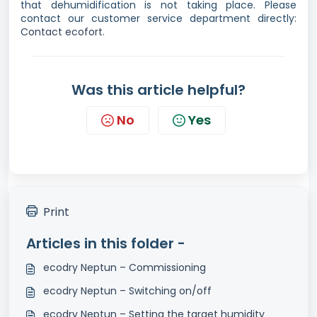
that dehumidification is not taking place. Please
contact our customer service department directly:
Contact ecofort
.
Was this article helpful?
No
Yes
Print
Articles in this folder -
ecodry Neptun – Commissioning
ecodry Neptun – Switching on/off
ecodry Neptun – Setting the target humidity