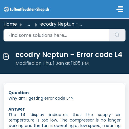
Skip to main content
Home
...
ecodry Neptun – Error code L4
ecodry Neptun – Error code L4
Modified on Thu, 1 Jan at 11:05 PM
Question
Why am I getting error code L4?
Answer
The L4 display indicates that the supply air
temperature is too low. The compressor is no longer
working and the fan is operating at low speed, meaning