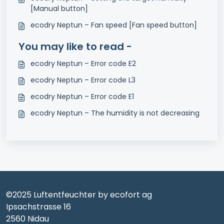
[Manual button]
ecodry Neptun – Fan speed [Fan speed button]
You may like to read -
ecodry Neptun – Error code E2
ecodry Neptun – Error code L3
ecodry Neptun – Error code E1
ecodry Neptun – The humidity is not decreasing
©2025 Luftentfeuchter by ecofort ag
Ipsachstrasse 16
2560 Nidau