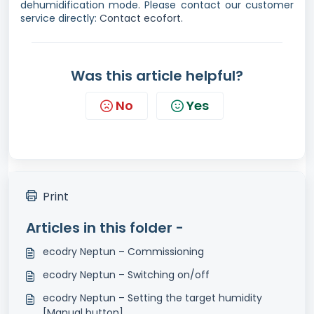
dehumidification mode. Please contact our customer
service directly:
Contact ecofort.
Was this article helpful?
No
Yes
Print
Articles in this folder -
ecodry Neptun – Commissioning
ecodry Neptun – Switching on/off
ecodry Neptun – Setting the target humidity
[Manual button]