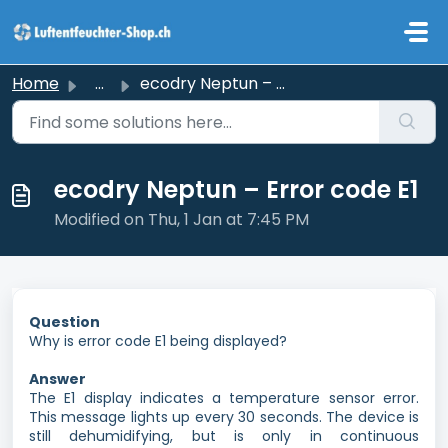
Skip to main content
Home
...
ecodry Neptun – Error code E1
ecodry Neptun – Error code E1
Modified on Thu, 1 Jan at 7:45 PM
Question
Why is error code E1 being displayed?
Answer
The E1 display indicates a temperature sensor error.
This message lights up every 30 seconds. The device is
still dehumidifying, but is only in continuous