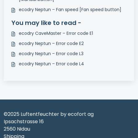
ecodry Neptun – Fan speed [Fan speed button]
You may like to read -
ecodry CaveMaster – Error code E1
ecodry Neptun – Error code E2
ecodry Neptun – Error code L3
ecodry Neptun – Error code L4
©2025 Luftentfeuchter by ecofort ag
Ipsachstrasse 16
2560 Nidau
Shipping