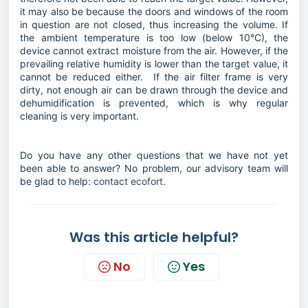
it may also be because the doors and windows of the room
in question are not closed, thus increasing the volume. If
the ambient temperature is too low (below 10°C), the
device cannot extract moisture from the air. However, if the
prevailing relative humidity is lower than the target value, it
cannot be reduced either. If the air filter frame is very
dirty, not enough air can be drawn through the device and
dehumidification is prevented, which is why regular
cleaning is very important.
Do you have any other questions that we have not yet
been able to answer? No problem, our advisory team will
be glad to help:
contact ecofort.
Was this article helpful?
No
Yes