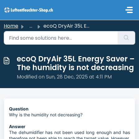
Skip to main content
Home
...
ecoQ DryAir 35L Energy Saver – The humidity is not decrea...
ecoQ DryAir 35L Energy Saver –
The humidity is not decreasing
Modified on Sun, 28 Dec, 2025 at 4:11 PM
Question
Why is the humidity not decreasing?
Answer
The dehumidifier has not been used long enough and has
therefore not been able to reach the target value. However,