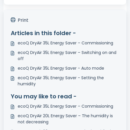
Print
Articles in this folder -
ecoQ DryAir 35L Energy Saver – Commissioning
ecoQ DryAir 35L Energy Saver – Switching on and
off
ecoQ DryAir 35L Energy Saver - Auto mode
ecoQ DryAir 35L Energy Saver - Setting the
humidity
You may like to read -
ecoQ DryAir 35L Energy Saver – Commissioning
ecoQ DryAir 20L Energy Saver – The humidity is
not decreasing