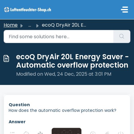
Skip to main content
Home
...
ecoQ DryAir 20L Energy Saver - Automatic overflow protection
ecoQ DryAir 20L Energy Saver -
Automatic overflow protection
Modified on Wed, 24 Dec, 2025 at 3:01 PM
Question
How does the automatic overflow protection work?
Answer