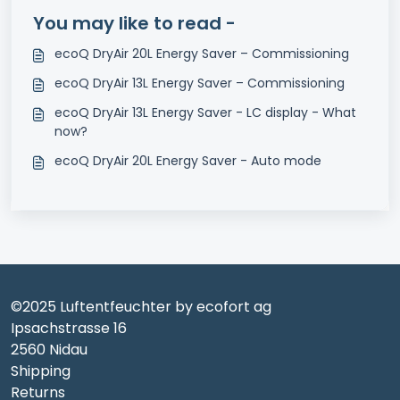
You may like to read -
ecoQ DryAir 20L Energy Saver – Commissioning
ecoQ DryAir 13L Energy Saver – Commissioning
ecoQ DryAir 13L Energy Saver - LC display - What
now?
ecoQ DryAir 20L Energy Saver - Auto mode
©2025 Luftentfeuchter by ecofort ag
Ipsachstrasse 16
2560 Nidau
Shipping
Returns