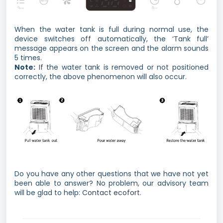
When the water tank is full during normal use, the
device switches off automatically, the ‘Tank full’
message appears on the screen and the alarm sounds
5 times.
Note:
If the water tank is removed or not positioned
correctly, the above phenomenon will also occur.
Do you have any other questions that we have not yet
been able to answer? No problem, our advisory team
will be glad to help:
Contact ecofort.