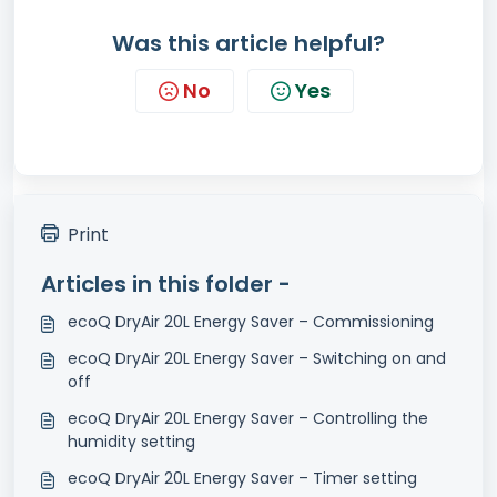
Was this article helpful?
No
Yes
Print
Articles in this folder -
ecoQ DryAir 20L Energy Saver – Commissioning
ecoQ DryAir 20L Energy Saver – Switching on and
off
ecoQ DryAir 20L Energy Saver – Controlling the
humidity setting
ecoQ DryAir 20L Energy Saver – Timer setting