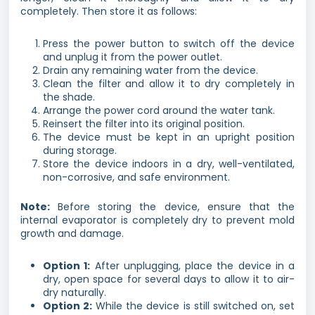
completely. Then store it as follows:
Press the power button to switch off the device
and unplug it from the power outlet.
Drain any remaining water from the device.
Clean the filter and allow it to dry completely in
the shade.
Arrange the power cord around the water tank.
Reinsert the filter into its original position.
The device must be kept in an upright position
during storage.
Store the device indoors in a dry, well-ventilated,
non-corrosive, and safe environment.
Note:
Before storing the device, ensure that the
internal evaporator is completely dry to prevent mold
growth and damage.
Option 1:
After unplugging, place the device in a
dry, open space for several days to allow it to air-
dry naturally.
Option 2:
While the device is still switched on, set