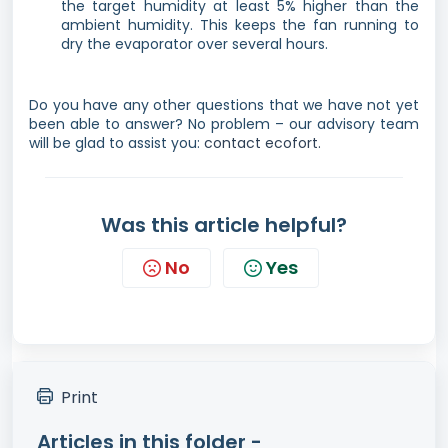
the target humidity at least 5% higher than the
ambient humidity. This keeps the fan running to
dry the evaporator over several hours.
Do you have any other questions that we have not yet
been able to answer? No problem – our advisory team
will be glad to assist you:
contact ecofort.
Was this article helpful?
No
Yes
Print
Articles in this folder -