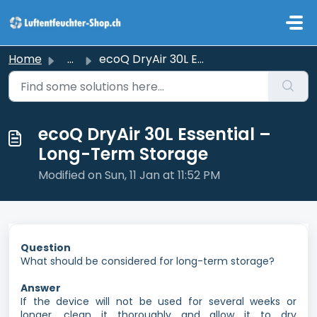
Skip to main content
Home
...
ecoQ DryAir 30L Essential – Long-Term Storage
ecoQ DryAir 30L Essential –
Long-Term Storage
Modified on Sun, 11 Jan at 11:52 PM
Question
What should be considered for long-term storage?
Answer
If the device will not be used for several weeks or
longer, clean it thoroughly and allow it to dry