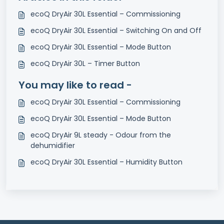
ecoQ DryAir 30L Essential – Commissioning
ecoQ DryAir 30L Essential – Switching On and Off
ecoQ DryAir 30L Essential – Mode Button
ecoQ DryAir 30L – Timer Button
You may like to read -
ecoQ DryAir 30L Essential – Commissioning
ecoQ DryAir 30L Essential – Mode Button
ecoQ DryAir 9L steady - Odour from the
dehumidifier
ecoQ DryAir 30L Essential – Humidity Button