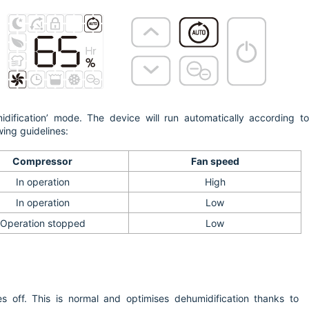
idification’ mode. The device will run automatically according t
wing guidelines:
Compressor
Fan speed
In operation
High
In operation
Low
Operation stopped
Low
s off. This is normal and optimises dehumidification thanks to