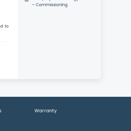
– Commissioning
ad to
s
Warranty