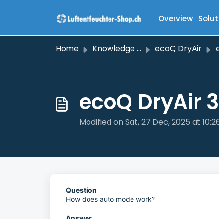
Skip to main content
Overview
Solut
Home
Knowledge base
ecoQ DryAir
ec
ecoQ DryAir 
Modified on Sat, 27 Dec, 2025 at 10:
Question
How does auto mode work?
Answer