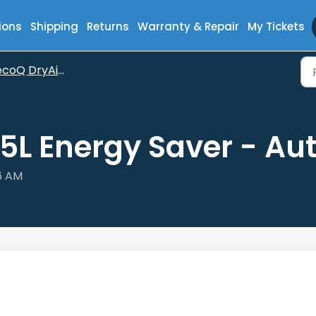
ions
Shipping
Returns
Warranty & Repair
My Tickets
oQ DryAir 35L Energy Saver
35L Energy Saver - A
26 AM