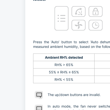
Press the ‘Auto’ button to select ‘Auto dehum
measured ambient humidity, based on the follo
Ambient RH% detected
RH% > 65%
55% ≤ RH% ≤ 65%
RH% < 55%
The up/down buttons are invalid.
In auto mode, the fan never switche