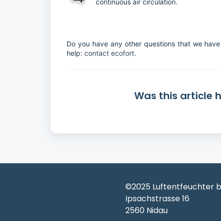
continuous air circulation.
Do you have any other questions that we have 
help:
contact ecofort.
Was this article 
©2025 Luftentfeuchter b
Ipsachstrasse 16
2560 Nidau