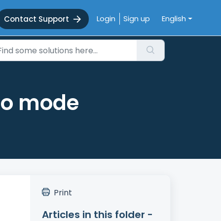
Login
Sign up
English
Contact Support
uto mode
Print
Articles in this folder -