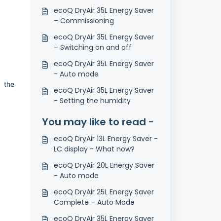
ecoQ DryAir 35L Energy Saver
– Commissioning
ecoQ DryAir 35L Energy Saver
– Switching on and off
ecoQ DryAir 35L Energy Saver
- Auto mode
o the
ecoQ DryAir 35L Energy Saver
- Setting the humidity
You may like to read -
ecoQ DryAir 13L Energy Saver -
LC display - What now?
ecoQ DryAir 20L Energy Saver
- Auto mode
ecoQ DryAir 25L Energy Saver
Complete – Auto Mode
ecoQ DryAir 35L Energy Saver