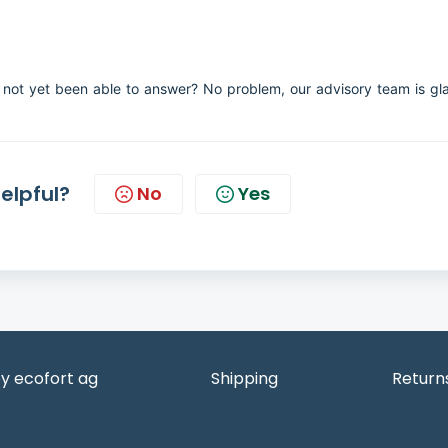
not yet been able to answer? No problem, our advisory team is gl
helpful?
No
Yes
y ecofort ag
Shipping
Return