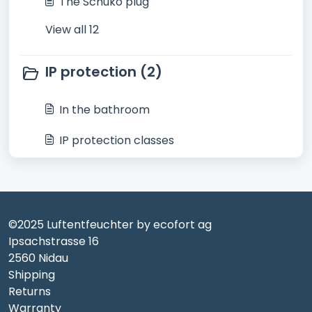
The Schuko plug
View all 12
IP protection (2)
In the bathroom
IP protection classes
©2025 Luftentfeuchter by ecofort ag
Ipsachstrasse 16
2560 Nidau
Shipping
Returns
Warranty