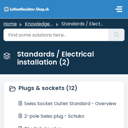
Skip to main content
Home
Knowledge base
Standards / Electrical installation
Standards / Electrical
installation (2)
Plugs & sockets (12)
Swiss Socket Outlet Standard - Overview
2-pole Swiss plug - Schuko