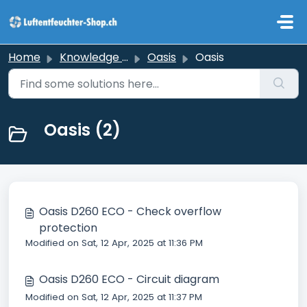
Skip to main content
Home
Knowledge base
Oasis
Oasis
Oasis (2)
Oasis D260 ECO - Check overflow
protection
Modified on Sat, 12 Apr, 2025 at 11:36 PM
Oasis D260 ECO - Circuit diagram
Modified on Sat, 12 Apr, 2025 at 11:37 PM