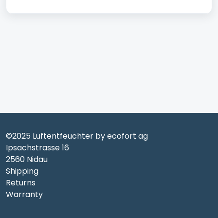
©2025 Luftentfeuchter by ecofort ag
Ipsachstrasse 16
2560 Nidau
Shipping
Returns
Warranty