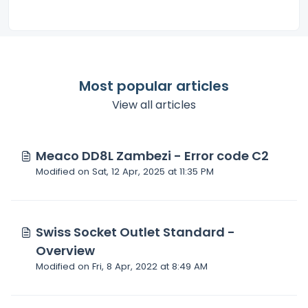
Most popular articles
View all articles
Meaco DD8L Zambezi - Error code C2
Modified on Sat, 12 Apr, 2025 at 11:35 PM
Swiss Socket Outlet Standard -
Overview
Modified on Fri, 8 Apr, 2022 at 8:49 AM