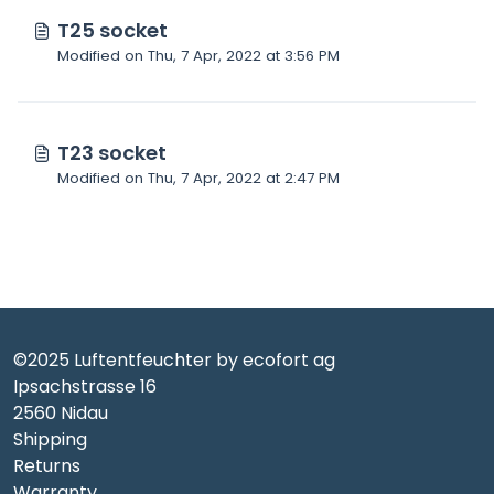
T25 socket
Modified on Thu, 7 Apr, 2022 at 3:56 PM
T23 socket
Modified on Thu, 7 Apr, 2022 at 2:47 PM
©2025 Luftentfeuchter by ecofort ag
Ipsachstrasse 16
2560 Nidau
Shipping
Returns
Warranty