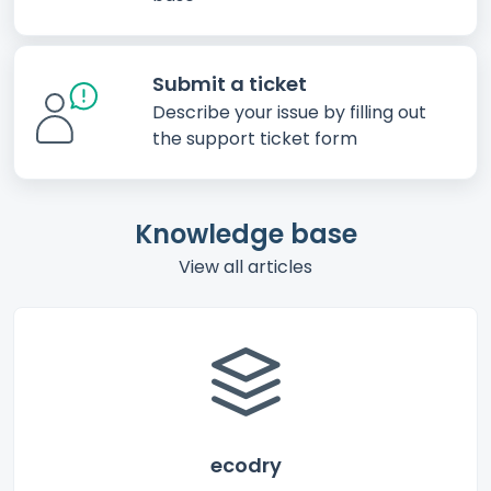
Submit a ticket
Describe your issue by filling out
the support ticket form
Knowledge base
View all articles
ecodry