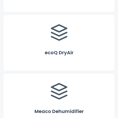
ecoQ DryAir
Meaco Dehumidifier