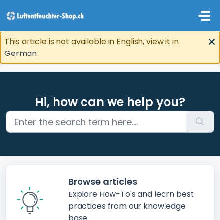
Skip to main content
This article is not available in English, view it in
German
Hi, how can we help you?
Browse articles
Explore How-To's and learn best
practices from our knowledge
base