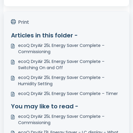
Print
Articles in this folder -
ecoQ DryAir 25L Energy Saver Complete –
Commissioning
ecoQ DryAir 25L Energy Saver Complete –
Switching On and Off
ecoQ DryAir 25L Energy Saver Complete –
Humidity Setting
ecoQ DryAir 25L Energy Saver Complete – Timer
You may like to read -
ecoQ DryAir 25L Energy Saver Complete –
Commissioning
ecoQ DryAir 13L Energy Saver - LC display - What