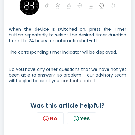
When the device is switched on, press the Timer
button repeatedly to select the desired timer duration
from 1 to 24 hours for automatic shut-off.
The corresponding timer indicator will be displayed.
Do you have any other questions that we have not yet
been able to answer? No problem – our advisory team
will be glad to assist you:
contact ecofort.
Was this article helpful?
No
Yes