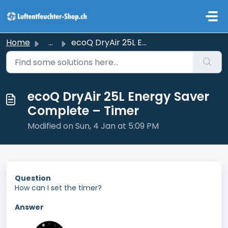
Skip to main content
Home
...
ecoQ DryAir 25L Energy Saver Complete – Timer
ecoQ DryAir 25L Energy Saver
Complete – Timer
Modified on Sun, 4 Jan at 5:09 PM
Question
How can I set the timer?
Answer