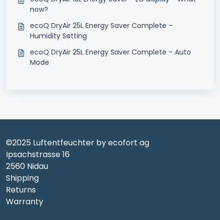
now?
ecoQ DryAir 25L Energy Saver Complete –
Humidity Setting
ecoQ DryAir 25L Energy Saver Complete – Auto
Mode
©2025 Luftentfeuchter by ecofort ag
Ipsachstrasse 16
2560 Nidau
Shipping
Returns
Warranty