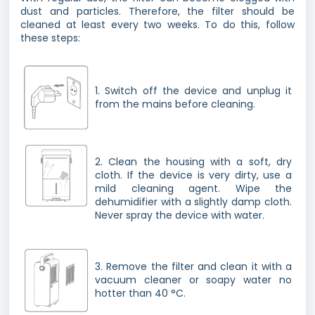
dust and particles. Therefore, the filter should be
cleaned at least every two weeks. To do this, follow
these steps:
1. Switch off the device and unplug it
from the mains before cleaning.
2. Clean the housing with a soft, dry
cloth. If the device is very dirty, use a
mild cleaning agent. Wipe the
dehumidifier with a slightly damp cloth.
Never spray the device with water.
3. Remove the filter and clean it with a
vacuum cleaner or soapy water no
hotter than 40 °C.