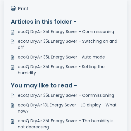
Print
Articles in this folder -
ecoQ DryAir 35L Energy Saver – Commissioning
ecoQ DryAir 35L Energy Saver – Switching on and
off
ecoQ DryAir 35L Energy Saver - Auto mode
ecoQ DryAir 35L Energy Saver - Setting the
humidity
You may like to read -
ecoQ DryAir 35L Energy Saver – Commissioning
ecoQ DryAir 13L Energy Saver - LC display - What
now?
ecoQ DryAir 35L Energy Saver – The humidity is
not decreasing