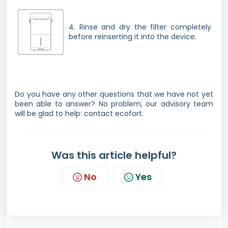
4. Rinse and dry the filter completely
before reinserting it into the device.
Do you have any other questions that we have not yet
been able to answer? No problem, our advisory team
will be glad to help:
contact ecofort.
Was this article helpful?
No
Yes