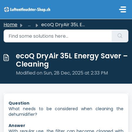
Skip to main content
Home
...
ecoQ DryAir 35L Energy Saver – Cleaning
ecoQ DryAir 35L Energy Saver –
Cleaning
Modified on Sun, 28 Dec, 2025 at 2:33 PM
Question
What needs to be considered when cleaning the
dehumidifier?
Answer
With regular use, the filter can become clogged with