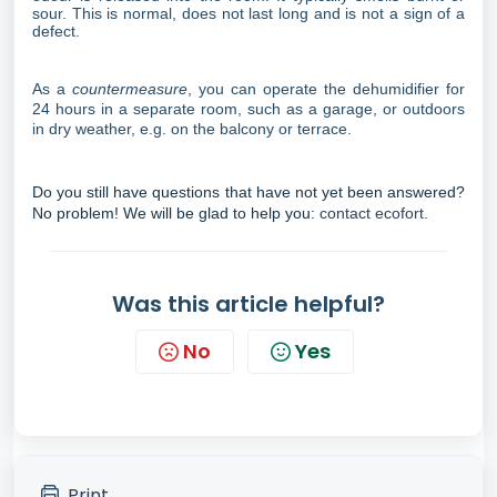
sour. This is normal, does not last long and is not a sign of a
defect.
As a
countermeasure
, you can operate the dehumidifier for
24 hours in a separate room, such as a garage, or outdoors
in dry weather, e.g. on the balcony or terrace.
Do you still have questions that have not yet been answered?
No problem! We will be glad to help you:
contact ecofort.
Was this article helpful?
No
Yes
Print