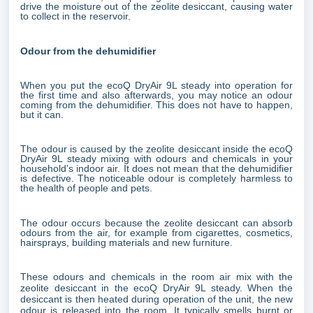
drive the moisture out of the zeolite desiccant, causing water
to collect in the reservoir.
Odour from the dehumidifier
When you put the ecoQ DryAir 9L steady into operation for
the first time and also afterwards, you may notice an odour
coming from the dehumidifier. This does not have to happen,
but it can.
The odour is caused by the zeolite desiccant inside the ecoQ
DryAir 9L steady mixing with odours and chemicals in your
household's indoor air. It does not mean that the dehumidifier
is defective. The noticeable odour is completely harmless to
the health of people and pets.
The odour occurs because the zeolite desiccant can absorb
odours from the air, for example from cigarettes, cosmetics,
hairsprays, building materials and new furniture.
These odours and chemicals in the room air mix with the
zeolite desiccant in the ecoQ DryAir 9L steady. When the
desiccant is then heated during operation of the unit, the new
odour is released into the room. It typically smells burnt or