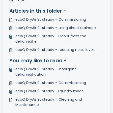
Articles in this folder -
ecoQ DryAir 9L steady – Commissioning
ecoQ DryAir 9L steady – using direct drainage
ecoQ DryAir 9L steady - Odour from the
dehumidifier
ecoQ DryAir 9L steady – reducing noise levels
You may like to read -
ecoQ DryAir 9L steady – Intelligent
dehumidification
ecoQ DryAir 9L steady – Commissioning
ecoQ DryAir 9L steady - Laundry mode
ecoQ DryAir 9L steady – Cleaning and
Maintenance