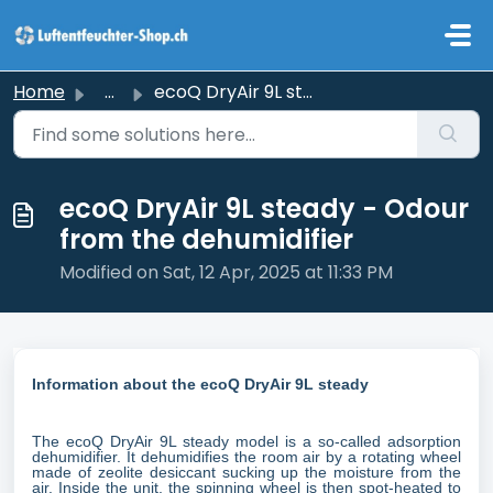
Skip to main content
Home
...
ecoQ DryAir 9L steady - Odour from the dehumidifier
ecoQ DryAir 9L steady - Odour
from the dehumidifier
Modified on Sat, 12 Apr, 2025 at 11:33 PM
Information about the ecoQ DryAir 9L steady
The ecoQ DryAir 9L steady model is a so-called adsorption
dehumidifier. It dehumidifies the room air by a rotating wheel
made of zeolite desiccant sucking up the moisture from the
air. Inside the unit, the spinning wheel is then spot-heated to