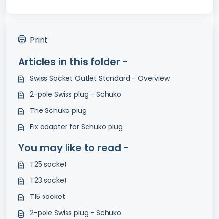
Print
Articles in this folder -
Swiss Socket Outlet Standard - Overview
2-pole Swiss plug - Schuko
The Schuko plug
Fix adapter for Schuko plug
You may like to read -
T25 socket
T23 socket
T15 socket
2-pole Swiss plug - Schuko