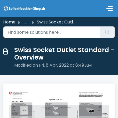
Skip to main content
Home
...
Swiss Socket Outlet Standard - Overview
Swiss Socket Outlet Standard -
Overview
Modified on Fri, 8 Apr, 2022 at 8:49 AM