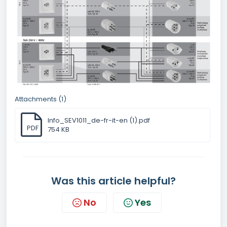
Attachments (1)
Info_SEV1011_de-fr-it-en (1).pdf
PDF
754 KB
Was this article helpful?
No
Yes