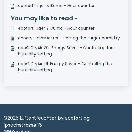
ecofort Tiger & Sumo - Hour counter
You may like to read -
ecofort Tiger & Sumo - Hour counter
ecodry CaveMaster - Setting the target humidity
ecoQ DryAir 20L Energy Saver – Controlling the
humidity setting
ecoQ DryAir 13L Energy Saver – Controlling the
humidity setting
©2025 Luftentfeuchter by ecofort ag
Ipsachstrasse 16