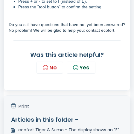
Press + or - to set to I (instead of E).
Press the "tool button" to confirm the setting.
Do you still have questions that have not yet been answered?
No problem! We will be glad to help you:
contact ecofort.
Was this article helpful?
No
Yes
Print
Articles in this folder -
ecofort Tiger & Sumo - The display shows an "E"