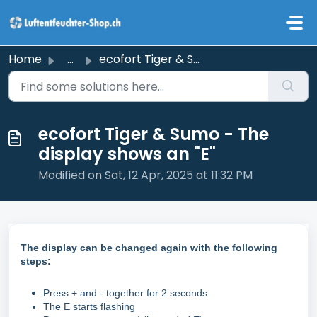
Skip to main content
Home
...
ecofort Tiger & Sumo - The display shows an "E&q...
ecofort Tiger & Sumo - The
display shows an "E"
Modified on Sat, 12 Apr, 2025 at 11:32 PM
The display can be changed again with the following
steps:
Press + and - together for 2 seconds
The E starts flashing