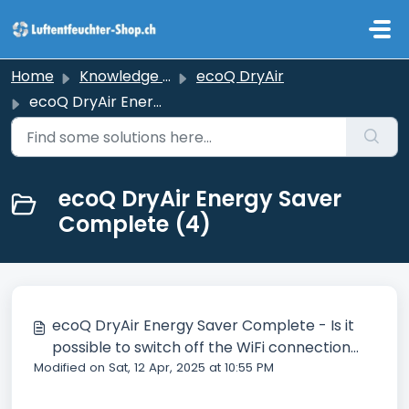
Skip to main content
Home
Knowledge base
ecoQ DryAir
ecoQ DryAir Energy Saver Complete
ecoQ DryAir Energy Saver
Complete (4)
ecoQ DryAir Energy Saver Complete - Is it
possible to switch off the WiFi connection
Modified on Sat, 12 Apr, 2025 at 10:55 PM
search?