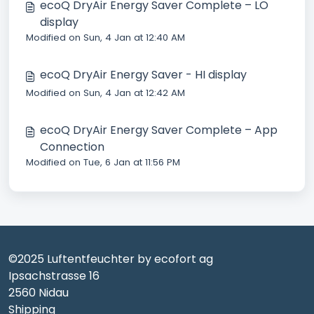
ecoQ DryAir Energy Saver Complete – LO
display
Modified on Sun, 4 Jan at 12:40 AM
ecoQ DryAir Energy Saver - HI display
Modified on Sun, 4 Jan at 12:42 AM
ecoQ DryAir Energy Saver Complete – App
Connection
Modified on Tue, 6 Jan at 11:56 PM
©2025 Luftentfeuchter by ecofort ag
Ipsachstrasse 16
2560 Nidau
Shipping