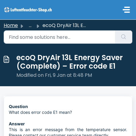
Skip to main content
Home
...
ecoQ DryAir 13L Energy Saver (Complete) – Error code E1
ecoQ DryAir 13L Energy Saver
(Complete) – Error code E1
Modified on Fri, 9 Jan at 8:48 PM
Question
What does error code E1 mean?
Answer
This is an error message from the temperature sensor.
Please contact our
customer service team
directly.