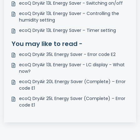
ecoQ DryAir 13L Energy Saver - Switching on/off
ecoQ DryAir 13L Energy Saver – Controlling the
humidity setting
ecoQ DryAir 13L Energy Saver – Timer setting
You may like to read -
ecoQ DryAir 35L Energy Saver - Error code E2
ecoQ DryAir 13L Energy Saver - LC display - What
now?
ecoQ DryAir 20L Energy Saver (Complete) – Error
code E1
ecoQ DryAir 25L Energy Saver (Complete) – Error
code E1