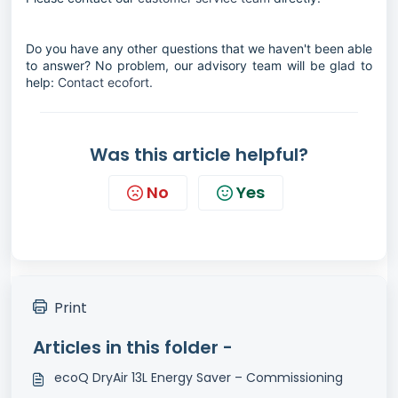
Do you have any other questions that we haven't been able
to answer? No problem, our advisory team will be glad to
help:
Contact ecofort.
Was this article helpful?
No
Yes
Print
Articles in this folder -
ecoQ DryAir 13L Energy Saver – Commissioning