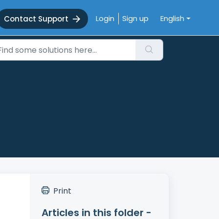
Login
Sign up
English
Contact Support
Print
Articles in this folder -