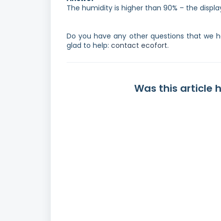
The humidity is higher than 90% – the display
Do you have any other questions that we ha
glad to help:
contact ecofort.
Was this article 