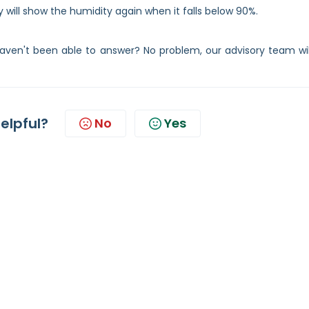
 will show the humidity again when it falls below 90%.
ven't been able to answer? No problem, our advisory team wil
helpful?
No
Yes