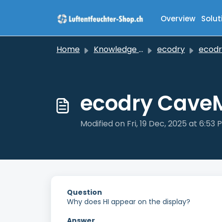
Skip to main content
Overview
Solut
Home
Knowledge base
ecodry
ecodry C
ecodry CaveM
Modified on Fri, 19 Dec, 2025 at 6:53 
Question
Why does HI appear on the display?
Answer