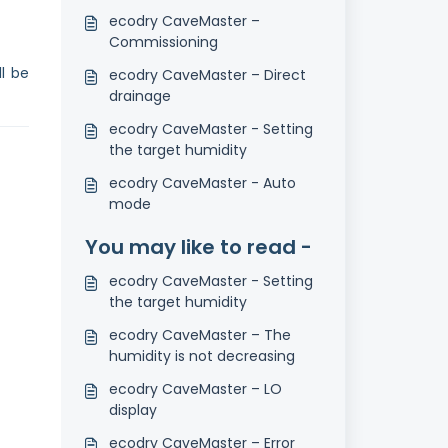
ecodry CaveMaster –
Commissioning
l be
ecodry CaveMaster – Direct
drainage
ecodry CaveMaster - Setting
the target humidity
ecodry CaveMaster - Auto
mode
You may like to read -
ecodry CaveMaster - Setting
the target humidity
ecodry CaveMaster – The
humidity is not decreasing
ecodry CaveMaster – LO
display
ecodry CaveMaster – Error