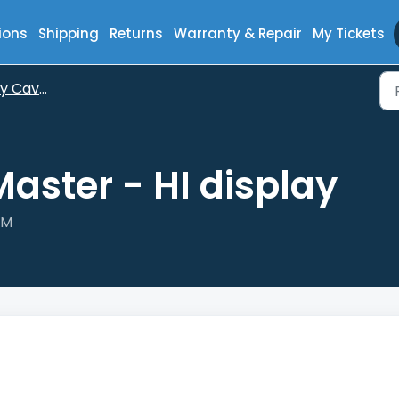
ions
Shipping
Returns
Warranty & Repair
My Tickets
aveMaster
aster - HI display
PM