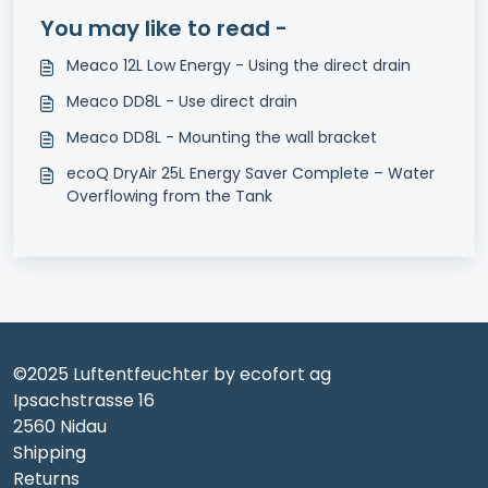
You may like to read -
Meaco 12L Low Energy - Using the direct drain
Meaco DD8L - Use direct drain
Meaco DD8L - Mounting the wall bracket
ecoQ DryAir 25L Energy Saver Complete – Water
Overflowing from the Tank
©2025 Luftentfeuchter by ecofort ag
Ipsachstrasse 16
2560 Nidau
Shipping
Returns