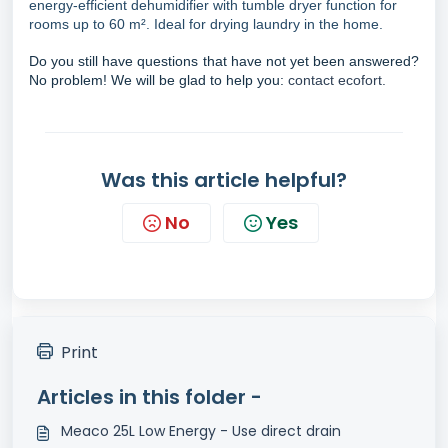
energy-efficient dehumidifier with tumble dryer function for
rooms up to 60 m². Ideal for drying laundry in the home.
Do you still have questions that have not yet been answered?
No problem! We will be glad to help you:
contact ecofort.
Was this article helpful?
No
Yes
Print
Articles in this folder -
Meaco 25L Low Energy - Use direct drain