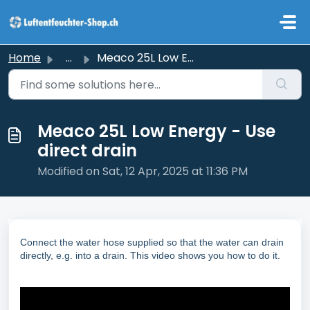
Skip to main content
Home
...
Meaco 25L Low Energy - Use direct drain
Meaco 25L Low Energy - Use
direct drain
Modified on Sat, 12 Apr, 2025 at 11:36 PM
Connect the water hose supplied so that the water can drain
directly, e.g. into a drain. This video shows you how to do it.