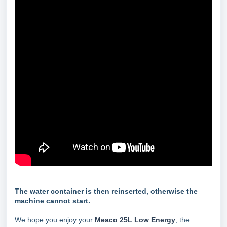
The water container is then reinserted, otherwise the
machine cannot start.
We hope you enjoy your
Meaco 25L Low Energy
, the